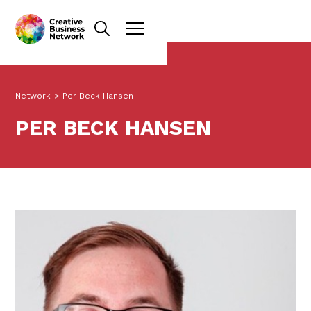
Network
>
Per Beck Hansen
PER BECK HANSEN