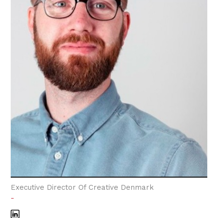
Executive Director Of Creative Denmark
-