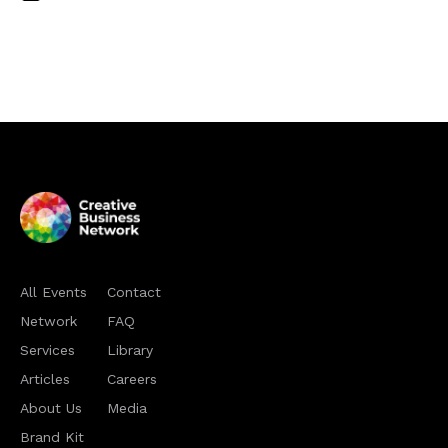
All Events
Contact
Network
FAQ
Services
Library
Articles
Careers
About Us
Media
Brand Kit