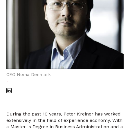
CEO Noma Denmark
-
During the past 10 years, Peter Kreiner has worked
extensively in the field of experience economy. With
a Master´s Degree in Business Administration and a