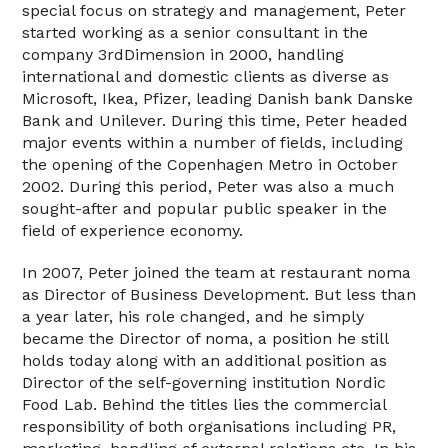
special focus on strategy and management, Peter
started working as a senior consultant in the
company 3rdDimension in 2000, handling
international and domestic clients as diverse as
Microsoft, Ikea, Pfizer, leading Danish bank Danske
Bank and Unilever. During this time, Peter headed
major events within a number of fields, including
the opening of the Copenhagen Metro in October
2002. During this period, Peter was also a much
sought-after and popular public speaker in the
field of experience economy.
In 2007, Peter joined the team at restaurant noma
as Director of Business Development. But less than
a year later, his role changed, and he simply
became the Director of noma, a position he still
holds today along with an additional position as
Director of the self-governing institution Nordic
Food Lab. Behind the titles lies the commercial
responsibility of both organisations including PR,