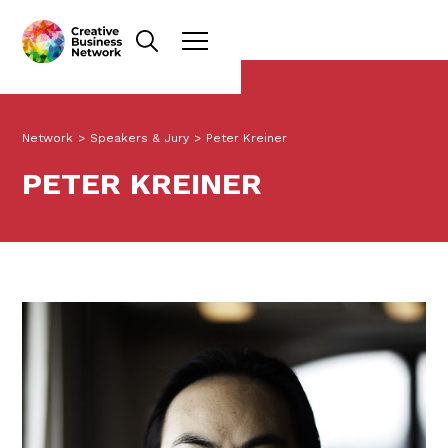
Network
>
Speakers & Jury
>
Peter Kreiner
PETER KREINER