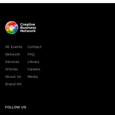
All Events
Contact
Network
FAQ
Services
Library
Articles
Careers
About Us
Media
Brand Kit
FOLLOW US