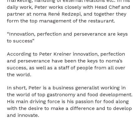
marketing, handling of external relations etc. In his
daily work, Peter works closely with Head Chef and
partner at noma René Redzepi, and together they
form the top management of the restaurant.
“Innovation, perfection and perseverance are keys
to success”
According to Peter Kreiner innovation, perfection
and perseverance have been the keys to noma’s
success, as well as a staff of people from all over
the world.
In short, Peter is a business generalist working in
the world of top gastronomy and food development.
His main driving force is his passion for food along
with the desire to make a difference and to develop
and innovate.