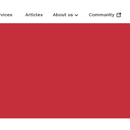
rvices
Articles
About us
Community