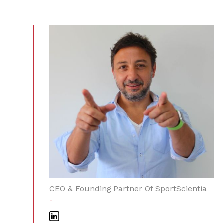
CEO & Founding Partner Of SportScientia
-