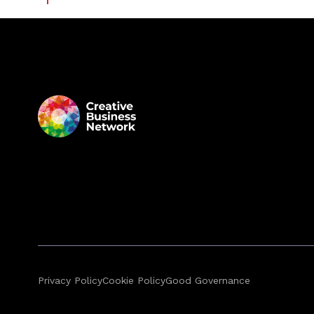
Privacy Policy
Cookie Policy
Good Governance