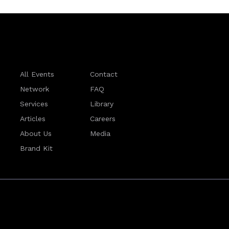
All Events
Contact
Network
FAQ
Services
Library
Articles
Careers
About Us
Media
Brand Kit