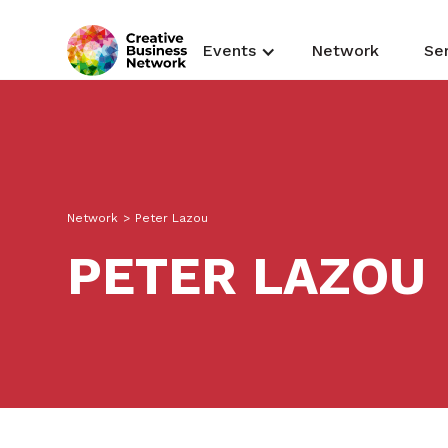
Events
Network
Se
Network
>
Peter Lazou
PETER LAZOU