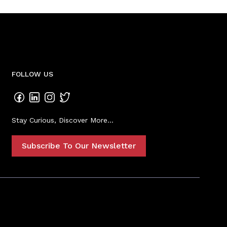
FOLLOW US
Stay Curious, Discover More...
Subscribe To Our Newsletter