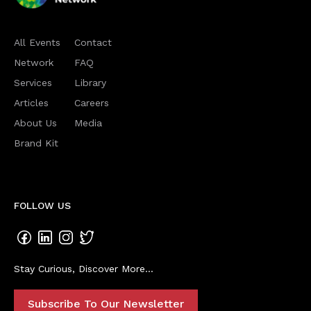
All Events
Contact
Network
FAQ
Services
Library
Articles
Careers
About Us
Media
Brand Kit
FOLLOW US
Stay Curious, Discover More...
Subscribe To Our Newsletter