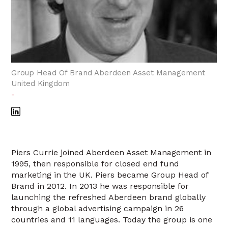
Group Head Of Brand Aberdeen Asset Management
United Kingdom
-
Piers Currie joined Aberdeen Asset Management in
1995, then responsible for closed end fund
marketing in the UK. Piers became Group Head of
Brand in 2012. In 2013 he was responsible for
launching the refreshed Aberdeen brand globally
through a global advertising campaign in 26
countries and 11 languages. Today the group is one