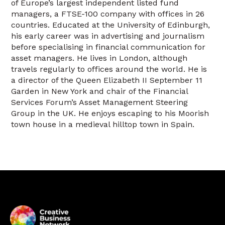
of Europe’s largest independent listed fund
managers, a FTSE-100 company with offices in 26
countries. Educated at the University of Edinburgh,
his early career was in advertising and journalism
before specialising in financial communication for
asset managers. He lives in London, although
travels regularly to offices around the world. He is
a director of the Queen Elizabeth II September 11
Garden in New York and chair of the Financial
Services Forum’s Asset Management Steering
Group in the UK. He enjoys escaping to his Moorish
town house in a medieval hilltop town in Spain.