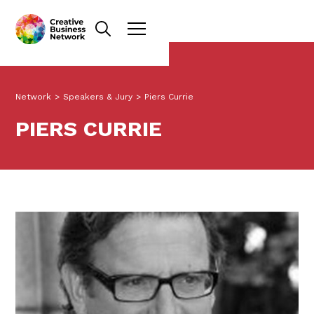
Network
>
Speakers & Jury
>
Piers Currie
PIERS CURRIE