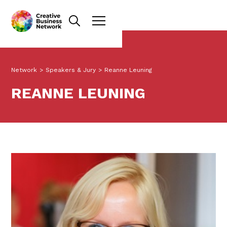
Network
>
Speakers & Jury
>
Reanne Leuning
REANNE LEUNING