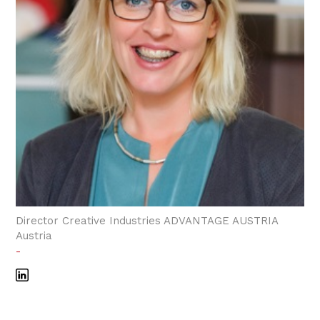
Director Creative Industries ADVANTAGE AUSTRIA
Austria
-