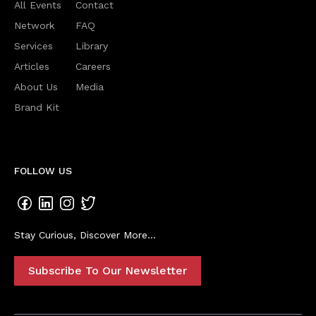
All Events
Contact
Network
FAQ
Services
Library
Articles
Careers
About Us
Media
Brand Kit
FOLLOW US
Stay Curious, Discover More...
Subscribe To Our Newsletter