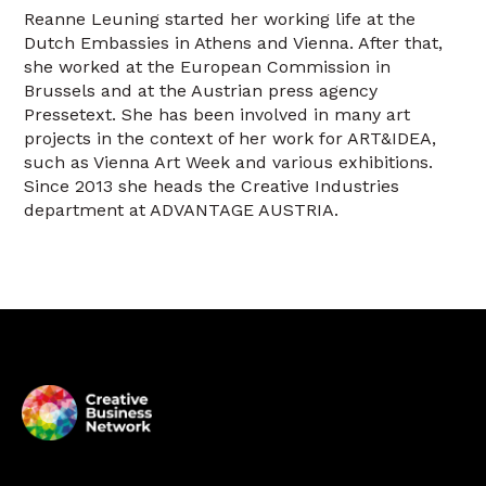
Reanne Leuning started her working life at the
Dutch Embassies in Athens and Vienna. After that,
she worked at the European Commission in
Brussels and at the Austrian press agency
Pressetext. She has been involved in many art
projects in the context of her work for ART&IDEA,
such as Vienna Art Week and various exhibitions.
Since 2013 she heads the Creative Industries
department at ADVANTAGE AUSTRIA.