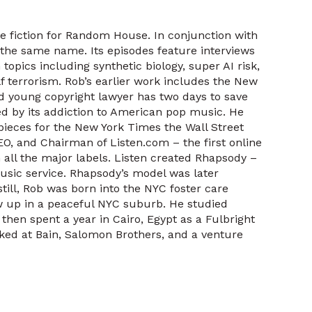
e fiction for Random House. In conjunction with
 the same name. Its episodes feature interviews
topics including synthetic biology, super AI risk,
f terrorism. Rob’s earlier work includes the New
d young copyright lawyer has two days to save
d by its addiction to American pop music. He
 pieces for the New York Times the Wall Street
EO, and Chairman of Listen.com – the first online
all the major labels. Listen created Rhapsody –
usic service. Rhapsody’s model was later
till, Rob was born into the NYC foster care
w up in a peaceful NYC suburb. He studied
hen spent a year in Cairo, Egypt as a Fulbright
ked at Bain, Salomon Brothers, and a venture