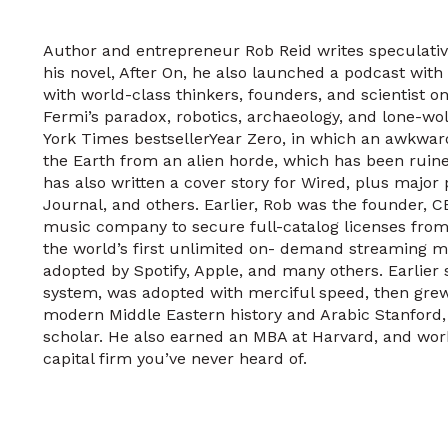
Author and entrepreneur Rob Reid writes speculativ
his novel, After On, he also launched a podcast with
with world-class thinkers, founders, and scientist on 
Fermi’s paradox, robotics, archaeology, and lone-wol
York Times bestsellerYear Zero, in which an awkwar
the Earth from an alien horde, which has been ruine
has also written a cover story for Wired, plus major
Journal, and others. Earlier, Rob was the founder, C
music company to secure full-catalog licenses from 
the world’s first unlimited on- demand streaming m
adopted by Spotify, Apple, and many others. Earlier s
system, was adopted with merciful speed, then gre
modern Middle Eastern history and Arabic Stanford, t
scholar. He also earned an MBA at Harvard, and wor
capital firm you’ve never heard of.