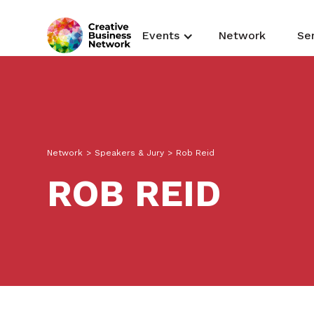
Events
Network
Se
Network
>
Speakers & Jury
>
Rob Reid
ROB REID