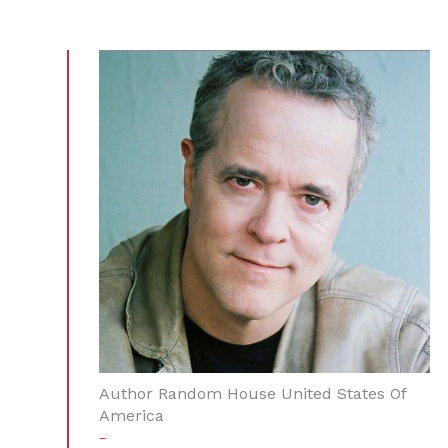
Author Random House United States Of
America
-