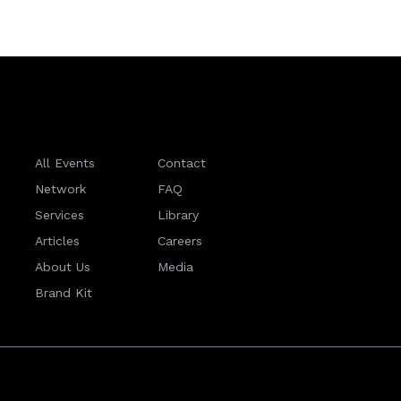
All Events
Contact
Network
FAQ
Services
Library
Articles
Careers
About Us
Media
Brand Kit