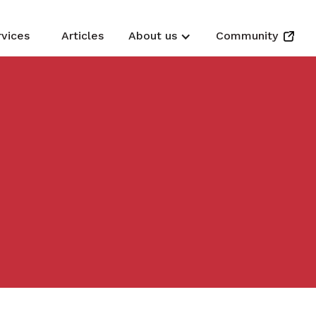
rvices
Articles
About us
Community