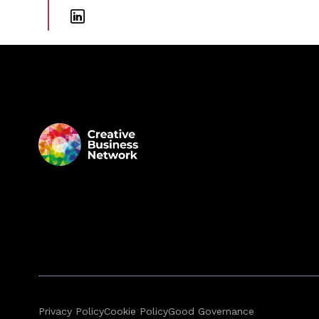
Privacy Policy
Cookie Policy
Good Governance