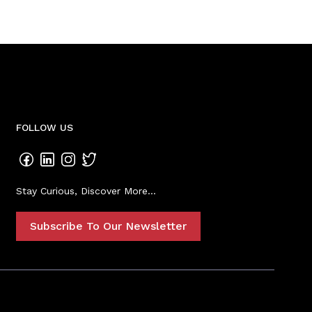
FOLLOW US
Stay Curious, Discover More...
Subscribe To Our Newsletter