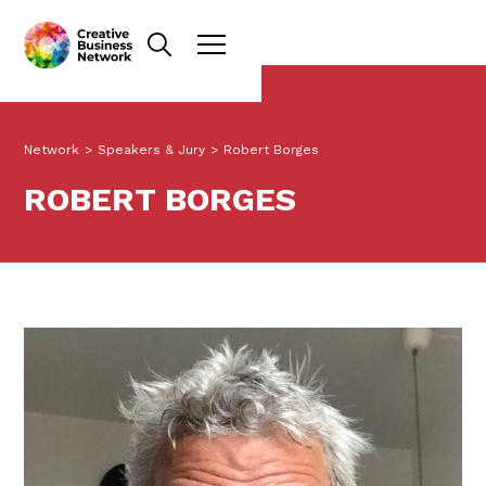
Network
>
Speakers & Jury
>
Robert Borges
ROBERT BORGES