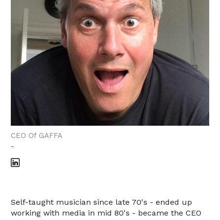
CEO Of GAFFA
-
Self-taught musician since late 70's - ended up
working with media in mid 80's - became the CEO