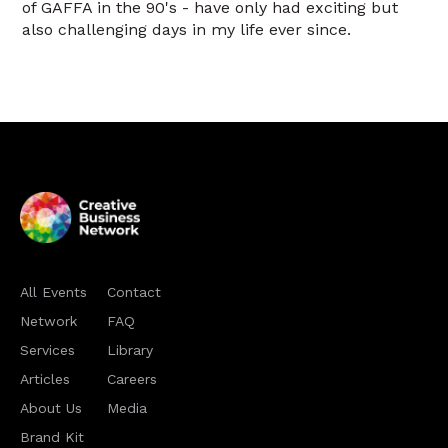
of GAFFA in the 90's - have only had exciting but
also challenging days in my life ever since.
All Events
Contact
Network
FAQ
Services
Library
Articles
Careers
About Us
Media
Brand Kit