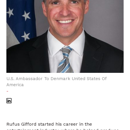
U.S. Ambassador To Denmark United States Of
America
-
Rufus Gifford started his career in the