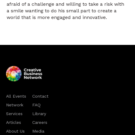
afraid of a challenge and willing to take a risk with
a smile wanting to do his small part to create a
world that is more engaged and innovative.
All Events
Contact
Network
FAQ
Services
Library
Articles
Careers
About Us
Media