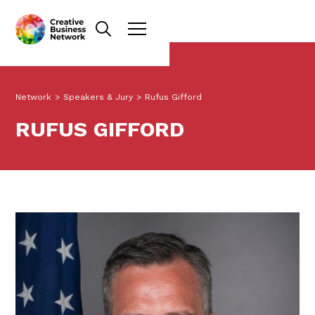
Network
>
Speakers & Jury
>
Rufus Gifford
RUFUS GIFFORD