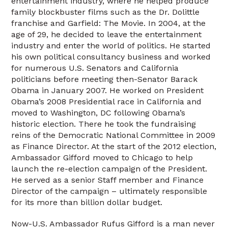
entertainment industry, where he helped produce
family blockbuster films such as the Dr. Dolittle
franchise and Garfield: The Movie. In 2004, at the
age of 29, he decided to leave the entertainment
industry and enter the world of politics. He started
his own political consultancy business and worked
for numerous U.S. Senators and California
politicians before meeting then-Senator Barack
Obama in January 2007. He worked on President
Obama’s 2008 Presidential race in California and
moved to Washington, DC following Obama’s
historic election. There he took the fundraising
reins of the Democratic National Committee in 2009
as Finance Director. At the start of the 2012 election,
Ambassador Gifford moved to Chicago to help
launch the re-election campaign of the President.
He served as a senior Staff member and Finance
Director of the campaign – ultimately responsible
for its more than billion dollar budget.
Now-U.S. Ambassador Rufus Gifford is a man never