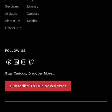
Services
Library
Articles
Careers
About Us
Media
Brand Kit
FOLLOW US
Stay Curious, Discover More...
Subscribe To Our Newsletter