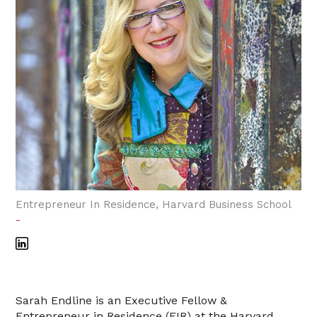
Entrepreneur In Residence, Harvard Business School
-
Sarah Endline is an Executive Fellow &
Entrepreneur in Residence (EIR) at the Harvard