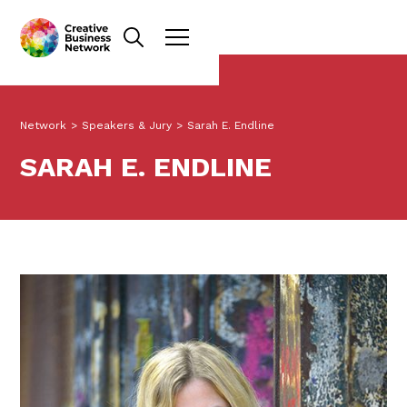
Network
>
Speakers & Jury
>
Sarah E. Endline
SARAH E. ENDLINE