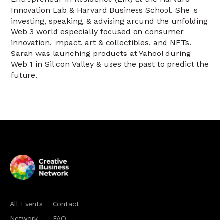
Innovation Lab & Harvard Business School. She is
investing, speaking, & advising around the unfolding
Web 3 world especially focused on consumer
innovation, impact, art & collectibles, and NFTs.
Sarah was launching products at Yahoo! during
Web 1 in Silicon Valley & uses the past to predict the
future.
All Events
Contact
Network
FAQ