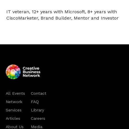
IT veteran, 12+ years with Microsoft, 8+ years with
CiscoMarketer, Brand Builder, Mentor and Investor
All Events
Contact
Network
FAQ
Services
Library
Articles
Careers
About Us
Media