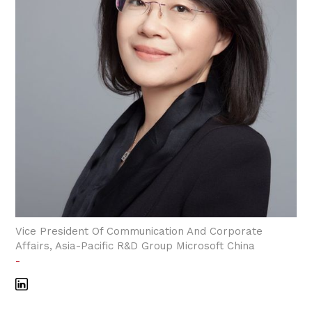
Vice President Of Communication And Corporate
Affairs, Asia-Pacific R&D Group Microsoft China
-