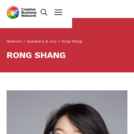
Network
>
Speakers & Jury
>
Rong Shang
RONG SHANG