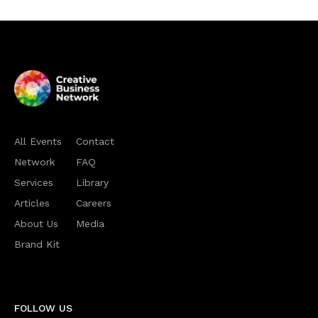
All Events
Contact
Network
FAQ
Services
Library
Articles
Careers
About Us
Media
Brand Kit
FOLLOW US