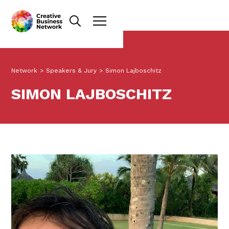
Network
>
Speakers & Jury
>
Simon Lajboschitz
SIMON LAJBOSCHITZ