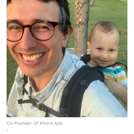
Co-Founder Of Khora Aps
-