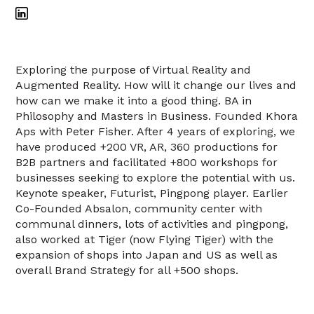
Exploring the purpose of Virtual Reality and
Augmented Reality. How will it change our lives and
how can we make it into a good thing. BA in
Philosophy and Masters in Business. Founded Khora
Aps with Peter Fisher. After 4 years of exploring, we
have produced +200 VR, AR, 360 productions for
B2B partners and facilitated +800 workshops for
businesses seeking to explore the potential with us.
Keynote speaker, Futurist, Pingpong player. Earlier
Co-Founded Absalon, community center with
communal dinners, lots of activities and pingpong,
also worked at Tiger (now Flying Tiger) with the
expansion of shops into Japan and US as well as
overall Brand Strategy for all +500 shops.