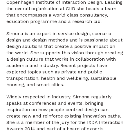
Copenhagen Institute of Interaction Design. Leading
the overall organisation at CIID she heads a team
that encompasses a world class consultancy,
education programme and a research lab.
Simona is an expert in service design, scenario
design and design methods and is passionate about
design solutions that create a positive impact on
the world. She supports this vision through creating
a design culture that works in collaboration with
academia and industry. Recent projects have
explored topics such as private and public
transportation, health and wellbeing, sustainable
housing, and smart cities.
Widely respected in industry, Simona regularly
speaks at conferences and events, bringing
inspiration on how people centred design can
create new and reinforce existing innovation paths.
She is a member of the jury for the IXDA Interaction
Awards 2014 and part of a board of experts