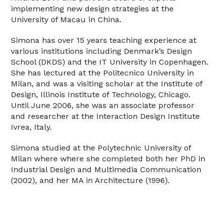
implementing new design strategies at the
University of Macau in China.
Simona has over 15 years teaching experience at
various institutions including Denmark’s Design
School (DKDS) and the IT University in Copenhagen.
She has lectured at the Politecnico University in
Milan, and was a visiting scholar at the Institute of
Design, Illinois Institute of Technology, Chicago.
Until June 2006, she was an associate professor
and researcher at the Interaction Design Institute
Ivrea, Italy.
Simona studied at the Polytechnic University of
Milan where where she completed both her PhD in
Industrial Design and Multimedia Communication
(2002), and her MA in Architecture (1996).