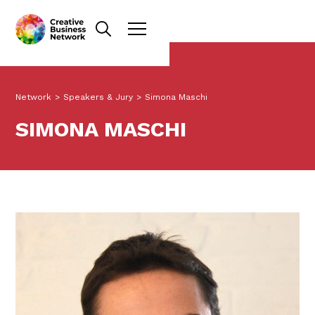
Network
>
Speakers & Jury
>
Simona Maschi
SIMONA MASCHI