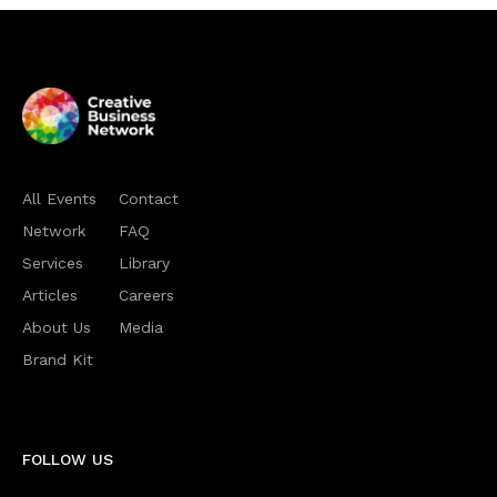
All Events
Contact
Network
FAQ
Services
Library
Articles
Careers
About Us
Media
Brand Kit
FOLLOW US