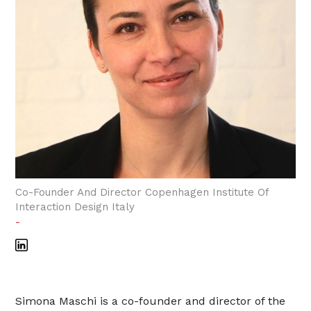
Co-Founder And Director Copenhagen Institute Of
Interaction Design Italy
-
Simona Maschi is a co-founder and director of the