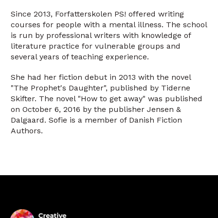
Since 2013, Forfatterskolen PS! offered writing
courses for people with a mental illness. The school
is run by professional writers with knowledge of
literature practice for vulnerable groups and
several years of teaching experience.
She had her fiction debut in 2013 with the novel
"The Prophet's Daughter", published by Tiderne
Skifter. The novel "How to get away" was published
on October 6, 2016 by the publisher Jensen &
Dalgaard. Sofie is a member of Danish Fiction
Authors.