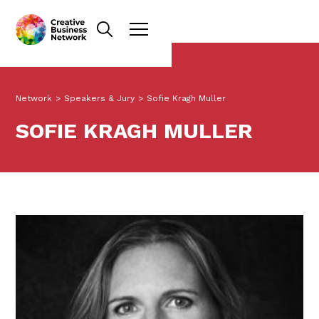
Network
>
Speakers & Jury
>
Sofie Kragh Muller
SOFIE KRAGH MULLER