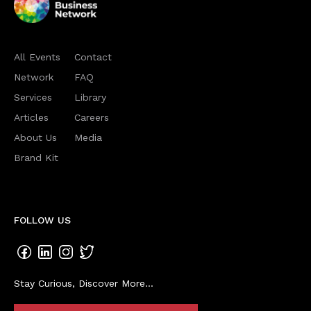
All Events
Contact
Network
FAQ
Services
Library
Articles
Careers
About Us
Media
Brand Kit
FOLLOW US
Stay Curious, Discover More...