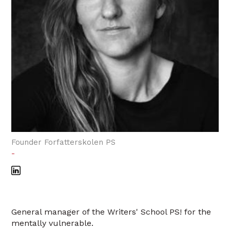
Founder Forfatterskolen PS
-
General manager of the Writers' School PS! for the
mentally vulnerable.