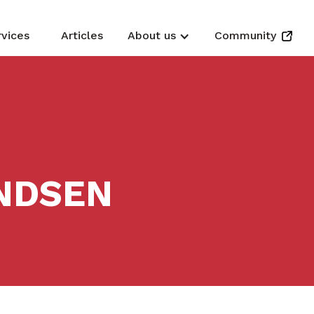
rvices
Articles
About us
Community
NDSEN