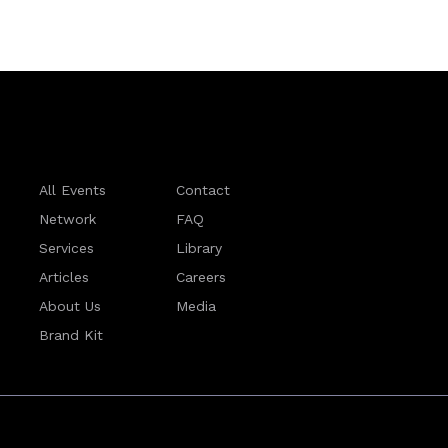
All Events
Contact
Network
FAQ
Services
Library
Articles
Careers
About Us
Media
Brand Kit