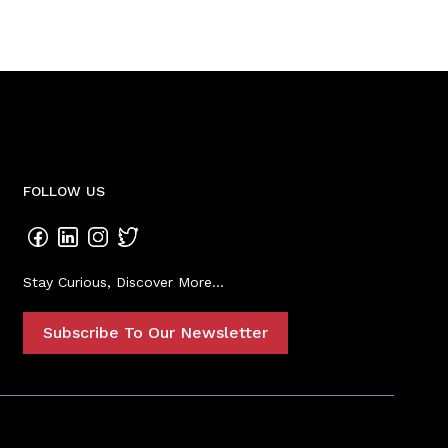
FOLLOW US
Stay Curious, Discover More...
Subscribe To Our Newsletter