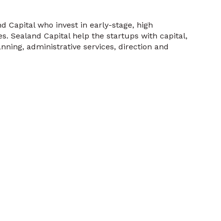
Capital who invest in early-stage, high
s. Sealand Capital help the startups with capital,
nning, administrative services, direction and