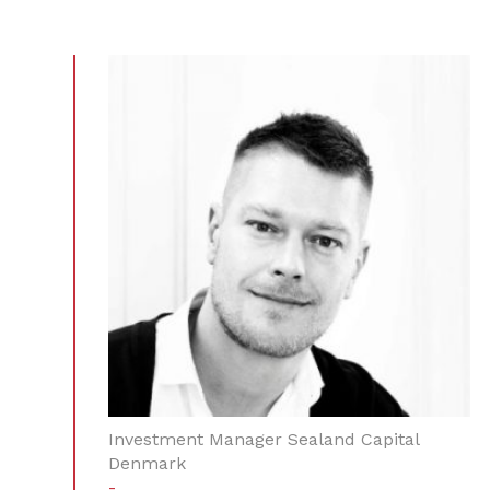
Investment Manager Sealand Capital
Denmark
-