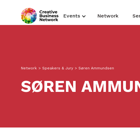
Events
Network
Se
Network
>
Speakers & Jury
>
Søren Ammundsen
SØREN AMMU