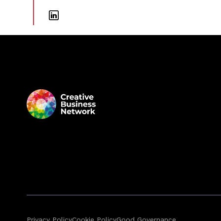
Privacy Policy
Cookie Policy
Good Governance