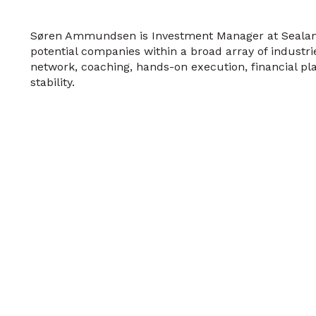
Søren Ammundsen is Investment Manager at Sealand 
potential companies within a broad array of industrie
network, coaching, hands-on execution, financial pla
stability.