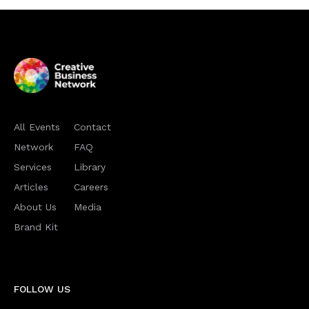
All Events
Contact
Network
FAQ
Services
Library
Articles
Careers
About Us
Media
Brand Kit
FOLLOW US