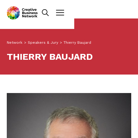
Network
>
Speakers & Jury
>
Thierry Baujard
THIERRY BAUJARD