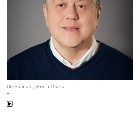
Co-Founder, Media Deals
-