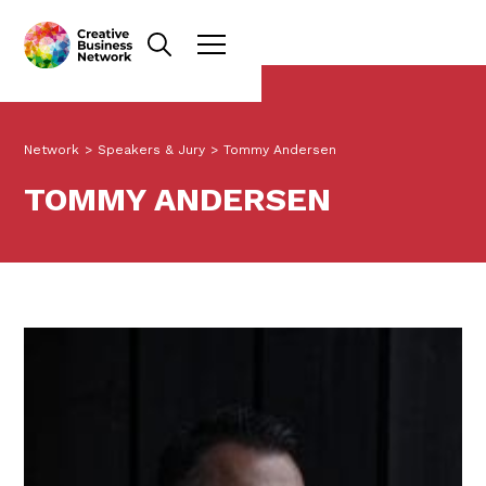
Network
>
Speakers & Jury
>
Tommy Andersen
TOMMY ANDERSEN