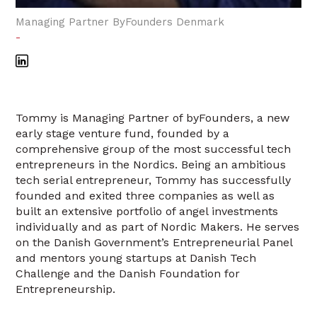
Managing Partner ByFounders Denmark
-
Tommy is Managing Partner of byFounders, a new
early stage venture fund, founded by a
comprehensive group of the most successful tech
entrepreneurs in the Nordics. Being an ambitious
tech serial entrepreneur, Tommy has successfully
founded and exited three companies as well as
built an extensive portfolio of angel investments
individually and as part of Nordic Makers. He serves
on the Danish Government’s Entrepreneurial Panel
and mentors young startups at Danish Tech
Challenge and the Danish Foundation for
Entrepreneurship.