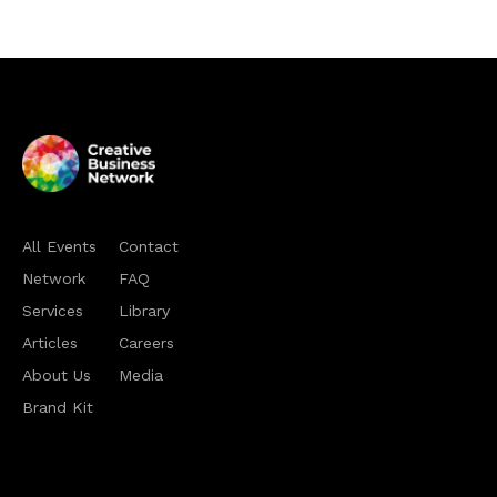
All Events
Contact
Network
FAQ
Services
Library
Articles
Careers
About Us
Media
Brand Kit