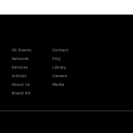
All Events
Contact
Network
FAQ
Services
Library
Articles
Careers
About Us
Media
Brand Kit