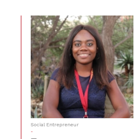
Social Entrepreneur
-