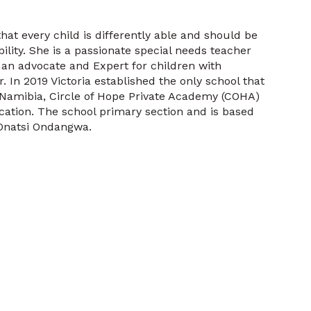
that every child is differently able and should be
bility. She is a passionate special needs teacher
 an advocate and Expert for children with
 In 2019 Victoria established the only school that
f Namibia, Circle of Hope Private Academy (COHA)
ation. The school primary section and is based
 Onatsi Ondangwa.