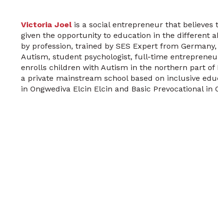
Victoria Joel
is a social entrepreneur that believes 
given the opportunity to education in the different a
by profession, trained by SES Expert from Germany,
Autism, student psychologist, full-time entrepreneur.
enrolls children with Autism in the northern part o
a private mainstream school based on inclusive educ
in Ongwediva Elcin Elcin and Basic Prevocational in