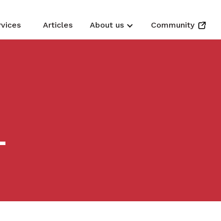
rvices
Articles
About us
Community
L