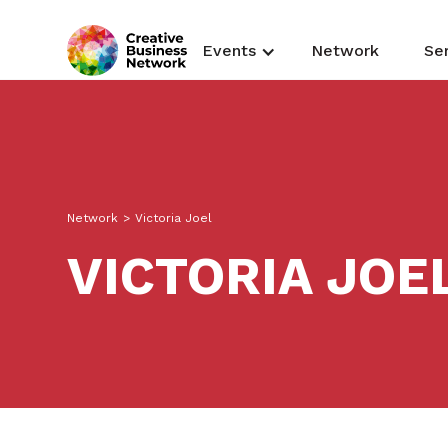
Events
Network
Se
Network
>
Victoria Joel
VICTORIA JOE