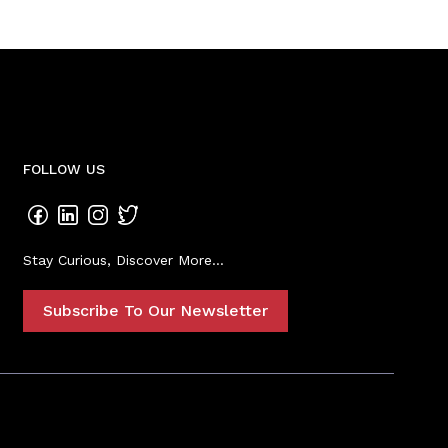
FOLLOW US
Stay Curious, Discover More...
Subscribe To Our Newsletter