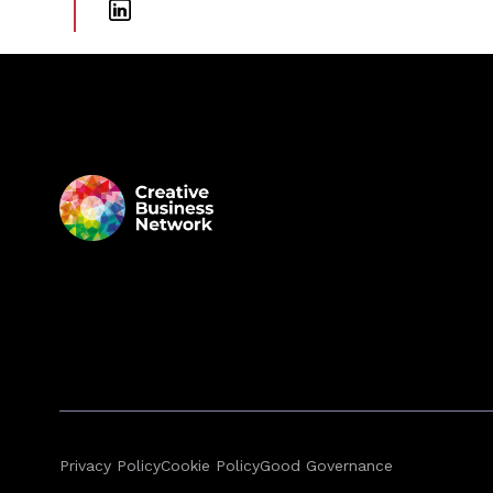
Privacy Policy
Cookie Policy
Good Governance