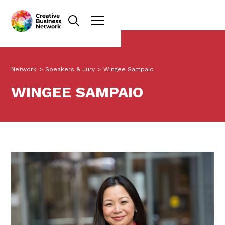
Network
>
Speakers & Jury
>
Wingee Sampaio
WINGEE SAMPAIO