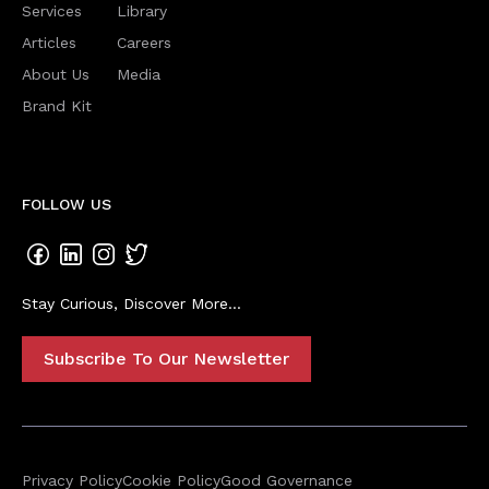
Services
Library
Articles
Careers
About Us
Media
Brand Kit
FOLLOW US
Stay Curious, Discover More...
Subscribe To Our Newsletter
Privacy Policy
Cookie Policy
Good Governance