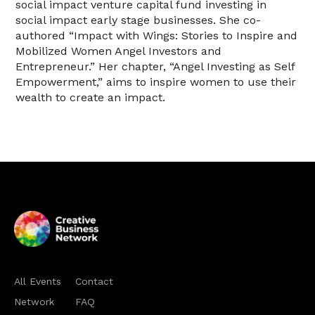
social impact venture capital fund investing in
social impact early stage businesses. She co-
authored “Impact with Wings: Stories to Inspire and
Mobilized Women Angel Investors and
Entrepreneur.” Her chapter, “Angel Investing as Self
Empowerment,” aims to inspire women to use their
wealth to create an impact.
All Events
Contact
Network
FAQ