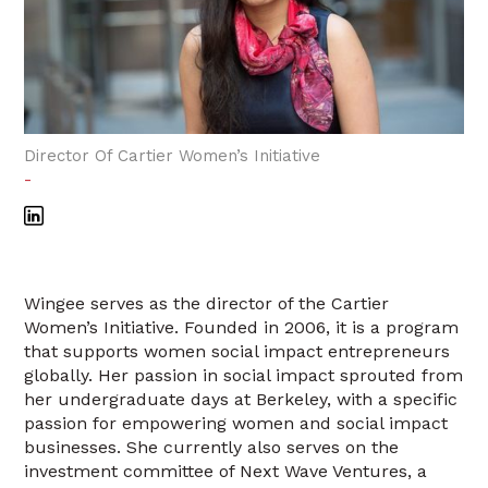
Director Of Cartier Women’s Initiative
-
Wingee serves as the director of the Cartier
Women’s Initiative. Founded in 2006, it is a program
that supports women social impact entrepreneurs
globally. Her passion in social impact sprouted from
her undergraduate days at Berkeley, with a specific
passion for empowering women and social impact
businesses. She currently also serves on the
investment committee of Next Wave Ventures, a