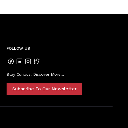
FOLLOW US
Stay Curious, Discover More...
Subscribe To Our Newsletter