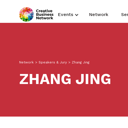
Events
Network
Se
Network
>
Speakers & Jury
>
Zhang Jing
ZHANG JING