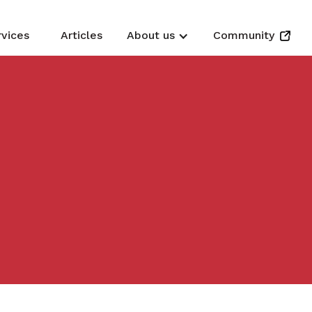
rvices
Articles
About us
Community