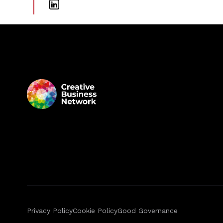
Privacy Policy
Cookie Policy
Good Governance