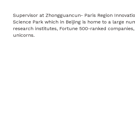
Supervisor at Zhongguancun- Paris Region Innovati
Science Park which in Beijing is home to a large num
research institutes, Fortune 500-ranked companies
unicorns.