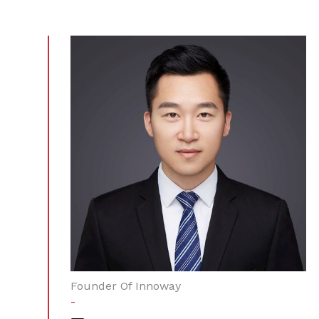
Founder Of Innoway
-