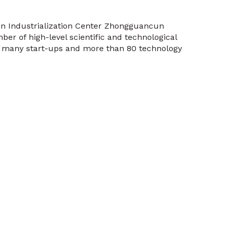
on Industrialization Center Zhongguancun
ber of high-level scientific and technological
, many start-ups and more than 80 technology