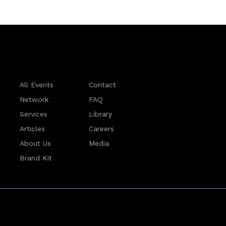
All Events
Contact
Network
FAQ
Services
Library
Articles
Careers
About Us
Media
Brand Kit