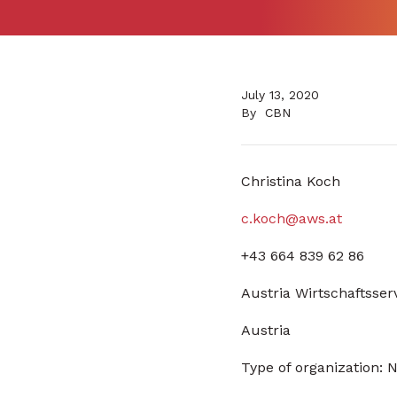
July 13, 2020
By
CBN
Christina Koch
c.koch@aws.at
+43 664 839 62 86
Austria Wirtschaftsser
Austria
Type of organization: N