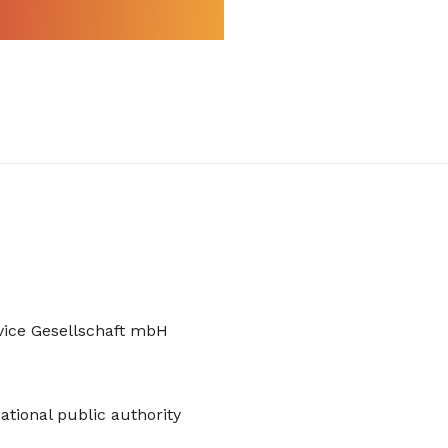
vice Gesellschaft mbH
ational public authority