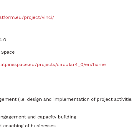
latform.eu/project/vinci/
4.0
 Space
.alpinespace.eu/projects/circular4_0/en/home
ement (i.e. design and implementation of project activitie
engagement and capacity building
d coaching of businesses