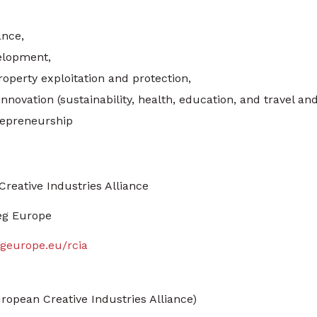
ance,
elopment,
roperty exploitation and protection,
nnovation (sustainability, health, education, and travel and
epreneurship
Creative Industries Alliance
eg Europe
geurope.eu/rcia
ropean Creative Industries Alliance)