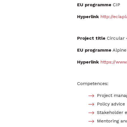
EU programme
CIP
Hyperlink
http://eciap
Project title
Circular 
EU programme
Alpine
Hyperlink
https://www
Competences:
Project manag
Policy advice
Stakeholder 
Mentoring an