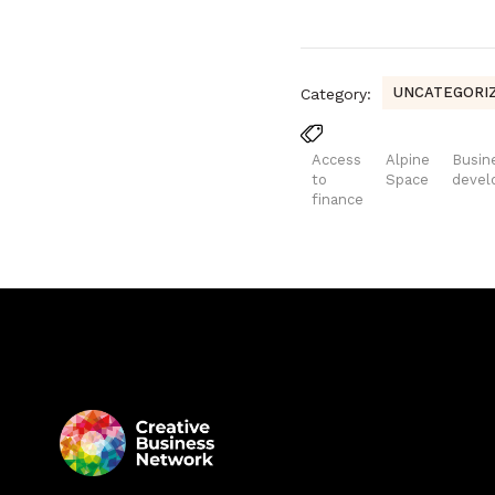
UNCATEGORI
Category:
Access
Alpine
Busin
to
Space
deve
finance