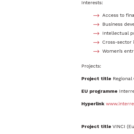
Interests:
Access to fin
Business dev
Intellectual p
Cross-sector i
Women’s entr
Projects:
Project title
Regional 
EU programme
Interr
Hyperlink
www.interre
Project title
VINCI (Eu