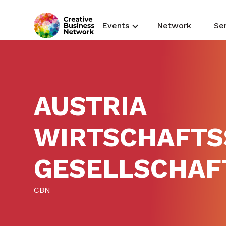
Events
Network
Se
AUSTRIA
WIRTSCHAFTS
GESELLSCHAF
CBN