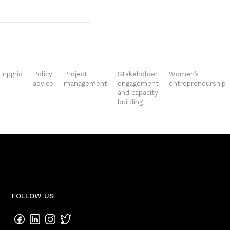
npgrid
Policy
Project
Stakeholder
Women’s
advice
management
engagement
entrepreneurship
and capacity
building
FOLLOW US