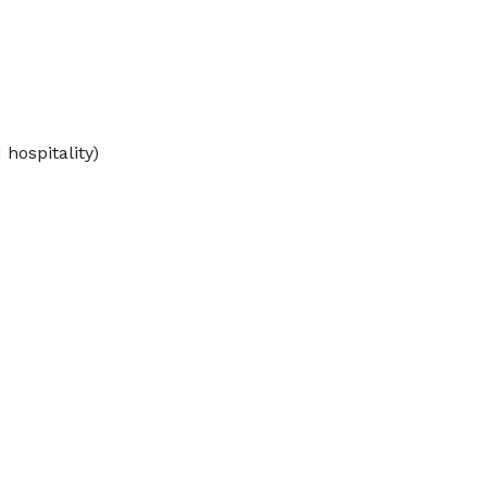
 hospitality)