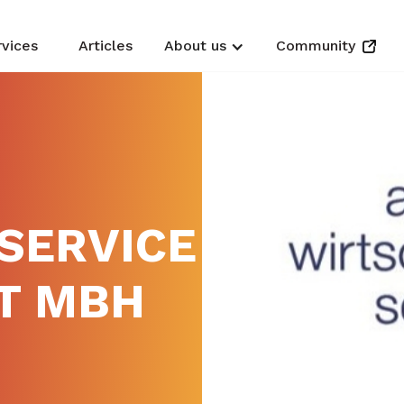
rvices
Articles
About us
Community
SERVICE
T MBH