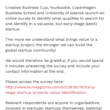
Creative Business Cup, YouNoodle, Copenhagen
Business School and University of Gdansk launch an
online survey to identify what qualities to search for
and identify in a valuable, but early-stage (seed)
startup.
The more we understand what brings value to a
startup project, the stronger we can build the
global startup community!
We would therefore be grateful, if you would spend
5 minutes answering the survey and include your
contact information at the end.
Please access the survey here:
http://www.surveygizmo.com/s3/2815076/Early-
stage-startup-projects-value-identification
Relevant respondents are anyone in organisations
involved in startups: startups themselves, National