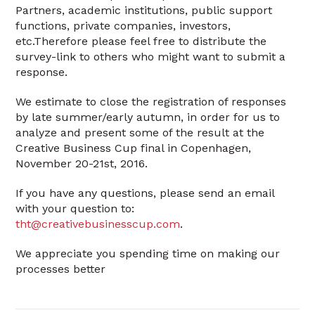
Partners, academic institutions, public support
functions, private companies, investors,
etc.Therefore please feel free to distribute the
survey-link to others who might want to submit a
response.
We estimate to close the registration of responses
by late summer/early autumn, in order for us to
analyze and present some of the result at the
Creative Business Cup final in Copenhagen,
November 20-21st, 2016.
If you have any questions, please send an email
with your question to:
tht@creativebusinesscup.com
.
We appreciate you spending time on making our
processes better