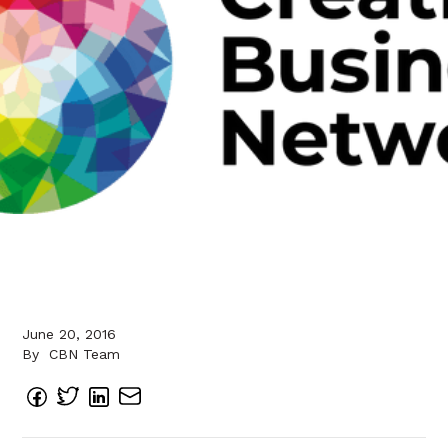
June 20, 2016
By
CBN Team