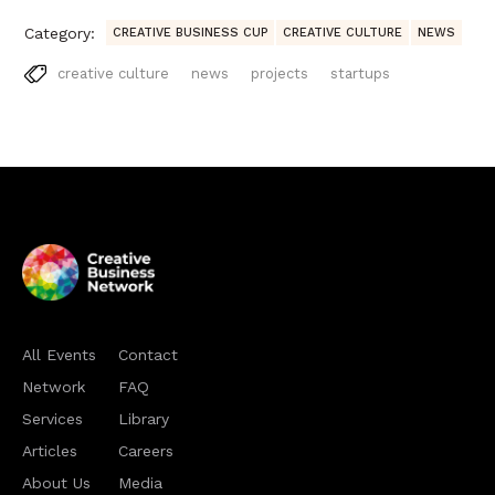
Category:
CREATIVE BUSINESS CUP
CREATIVE CULTURE
NEWS
creative culture
news
projects
startups
All Events
Contact
Network
FAQ
Services
Library
Articles
Careers
About Us
Media