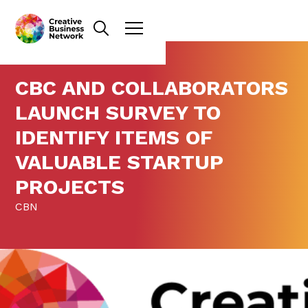
CBC AND COLLABORATORS
LAUNCH SURVEY TO
IDENTIFY ITEMS OF
VALUABLE STARTUP
PROJECTS
CBN