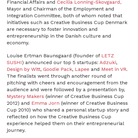
Financial Affairs and
Cecilia Lonning-Skovgaard,
Mayor and Chairman of the Employment and
Integration Committee, both of whom noted that
initiatives such as Creative Business Cup Denmark
are necessary to foster innovation and
entrepreneurship in the Danish culture and
economy.
Louise Ertman Baunsgaard (founder of
LETZ
SUSHI
) announced our top 5 startups:
Adzuki
,
Design by Witt
,
Goodie Pack
,
Lapee
and
Meet in VR
.
The finalists went through another round of
pitching with cheers and encouragement from the
audience and were followed by a presentation by,
Mystery Makers
(winner of Creative Business Cup
2012) and
Emma Jorn
(winner of Creative Business
Cup 2010) who shared a personal startup story and
reflected on how the Creative Business Cup
experience helped them on their entrepreneurial
journey.