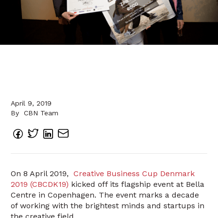
April 9, 2019
By
CBN Team
On 8 April 2019,
Creative Business Cup Denmark
2019 (CBCDK19)
kicked off its flagship event at Bella
Centre in Copenhagen. The event marks a decade
of working with the brightest minds and startups in
the creative field.