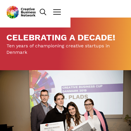
CELEBRATING A DECADE!
Ten years of championing creative startups in
Denmark