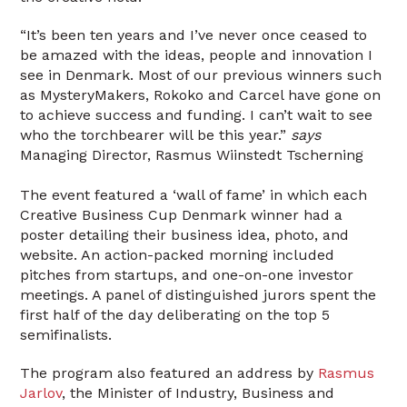
“It’s been ten years and I’ve never once ceased to
be amazed with the ideas, people and innovation I
see in Denmark. Most of our previous winners such
as MysteryMakers, Rokoko and Carcel have gone on
to achieve success and funding. I can’t wait to see
who the torchbearer will be this year.”
says
Managing Director, Rasmus Wiinstedt Tscherning
The event featured a ‘wall of fame’ in which each
Creative Business Cup Denmark winner had a
poster detailing their business idea, photo, and
website. An action-packed morning included
pitches from startups, and one-on-one investor
meetings. A panel of distinguished jurors spent the
first half of the day deliberating on the top 5
semifinalists.
The program also featured an address by
Rasmus
Jarlov
, the Minister of Industry, Business and