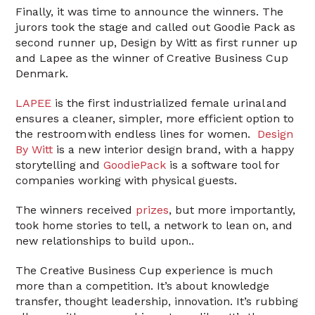
Finally, it was time to announce the winners. The
jurors took the stage and called out Goodie Pack as
second runner up, Design by Witt as first runner up
and Lapee as the winner of Creative Business Cup
Denmark.
LAPEE
is the first industrialized female urinal and
ensures a cleaner, simpler, more efficient option to
the restroom with endless lines for women.
Design
By Witt
is a new interior design brand, with a happy
storytelling and
GoodiePack
is a software tool for
companies working with physical guests.
The winners received
prizes
, but more importantly,
took home stories to tell, a network to lean on, and
new relationships to build upon..
The Creative Business Cup experience is much
more than a competition. It’s about knowledge
transfer, thought leadership, innovation. It’s rubbing