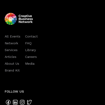
All Events
Contact
Network
FAQ
Services
Library
Articles
Careers
About Us
Media
Brand Kit
FOLLOW US