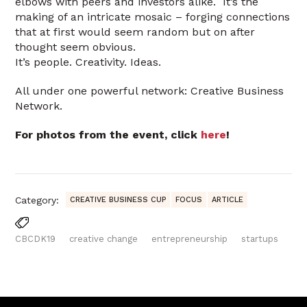
elbows with peers and investors alike. It’s the
making of an intricate mosaic – forging connections
that at first would seem random but on after
thought seem obvious.
It’s people. Creativity. Ideas.
All under one powerful network: Creative Business
Network.
For photos from the event, click
here
!
Category:
CREATIVE BUSINESS CUP
FOCUS
ARTICLE
CBCDK19
creative change
entrepreneurship
startups