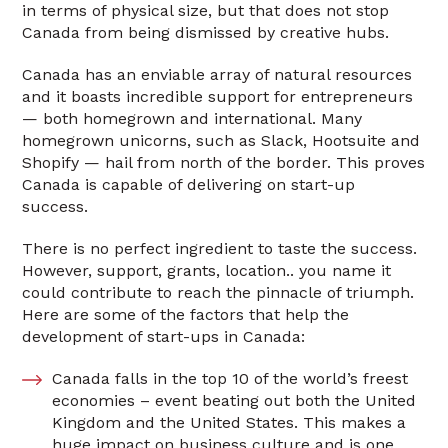
in terms of physical size, but that does not stop
Canada from being dismissed by creative hubs.
Canada has an enviable array of natural resources
and it boasts incredible support for entrepreneurs
— both homegrown and international. Many
homegrown unicorns, such as Slack, Hootsuite and
Shopify — hail from north of the border. This proves
Canada is capable of delivering on start-up
success.
There is no perfect ingredient to taste the success.
However, support, grants, location.. you name it
could contribute to reach the pinnacle of triumph.
Here are some of the factors that help the
development of start-ups in Canada:
Canada falls in the top 10 of the world’s freest
economies – event beating out both the United
Kingdom and the United States. This makes a
huge impact on business culture and is one