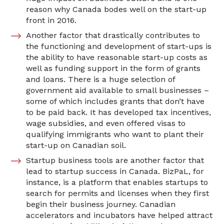
reason why Canada bodes well on the start-up
front in 2016.
Another factor that drastically contributes to
the functioning and development of start-ups is
the ability to have reasonable start-up costs as
well as funding support in the form of grants
and loans. There is a huge selection of
government aid available to small businesses –
some of which includes grants that don’t have
to be paid back. It has developed tax incentives,
wage subsidies, and even offered visas to
qualifying immigrants who want to plant their
start-up on Canadian soil.
Startup business tools are another factor that
lead to startup success in Canada. BizPaL, for
instance, is a platform that enables startups to
search for permits and licenses when they first
begin their business journey. Canadian
accelerators and incubators have helped attract