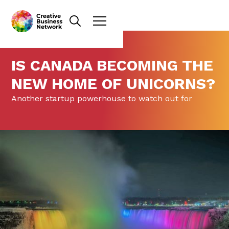
IS CANADA BECOMING THE
NEW HOME OF UNICORNS?
Another startup powerhouse to watch out for