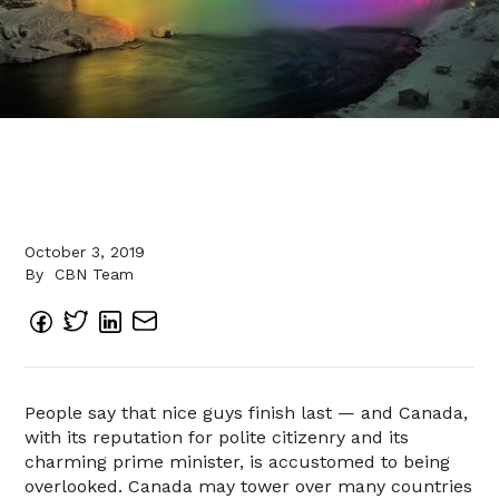
October 3, 2019
By
CBN Team
People say that nice guys finish last — and Canada,
with its reputation for polite citizenry and its
charming prime minister, is accustomed to being
overlooked. Canada may tower over many countries