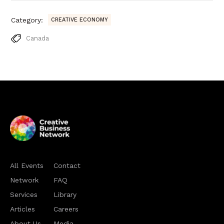
Category:
CREATIVE ECONOMY
Canada
All Events
Contact
Network
FAQ
Services
Library
Articles
Careers
About Us
Media