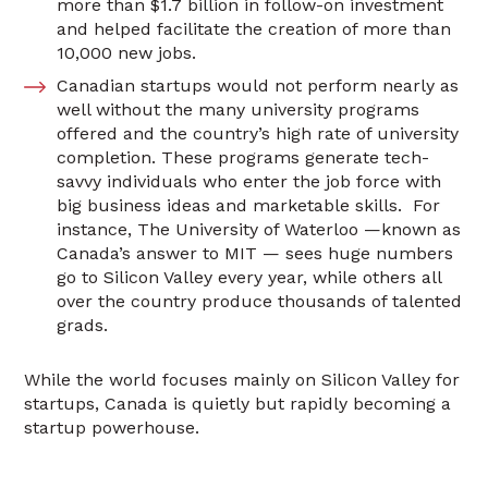
more than $1.7 billion in follow-on investment
and helped facilitate the creation of more than
10,000 new jobs.
Canadian startups would not perform nearly as
well without the many university programs
offered and the country’s high rate of university
completion. These programs generate tech-
savvy individuals who enter the job force with
big business ideas and marketable skills. For
instance, The University of Waterloo —known as
Canada’s answer to MIT — sees huge numbers
go to Silicon Valley every year, while others all
over the country produce thousands of talented
grads.
While the world focuses mainly on Silicon Valley for
startups, Canada is quietly but rapidly becoming a
startup powerhouse.