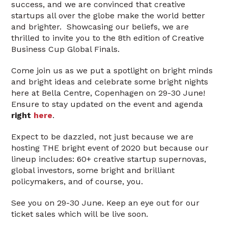
success, and we are convinced that creative
startups all over the globe make the world better
and brighter. Showcasing our beliefs, we are
thrilled to invite you to the 8th edition of Creative
Business Cup Global Finals.
Come join us as we put a spotlight on bright minds
and bright ideas and celebrate some bright nights
here at Bella Centre, Copenhagen on 29-30 June!
Ensure to stay updated on the event and agenda
right
here
.
Expect to be dazzled, not just because we are
hosting THE bright event of 2020 but because our
lineup includes: 60+ creative startup supernovas,
global investors, some bright and brilliant
policymakers, and of course, you.
See you on 29-30 June. Keep an eye out for our
ticket sales which will be live soon.