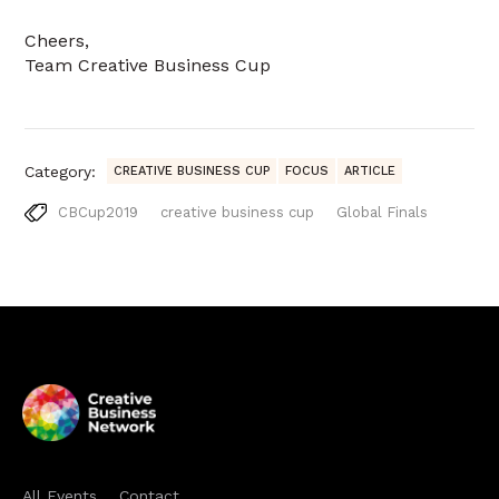
Cheers,
Team Creative Business Cup
Category:
CREATIVE BUSINESS CUP
FOCUS
ARTICLE
CBCup2019
creative business cup
Global Finals
All Events
Contact