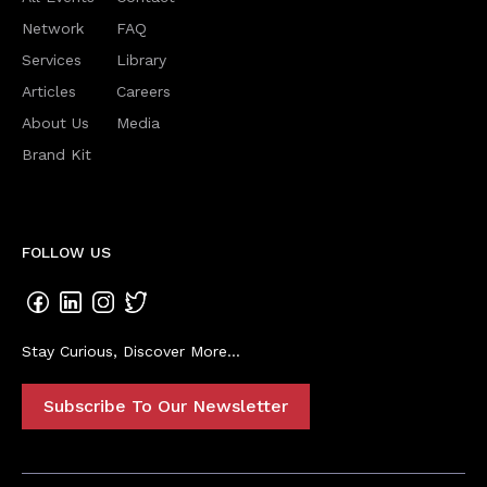
Network
FAQ
Services
Library
Articles
Careers
About Us
Media
Brand Kit
FOLLOW US
Stay Curious, Discover More...
Subscribe To Our Newsletter