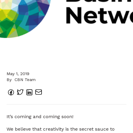
May 1, 2019
By
CBN Team
It’s coming and coming soon!
We believe that creativity is the secret sauce to