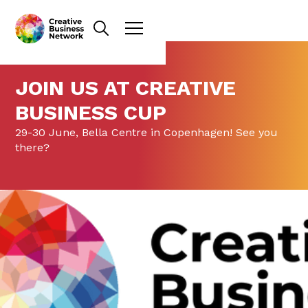
JOIN US AT CREATIVE
BUSINESS CUP
29-30 June, Bella Centre in Copenhagen! See you
there?