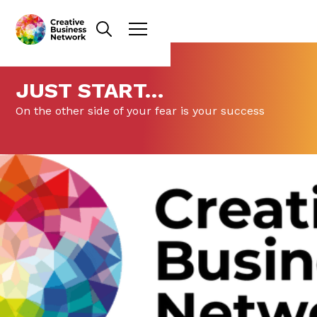
JUST START…
On the other side of your fear is your success