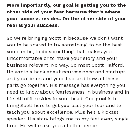
More importantly, our goal is getting you to the
other side of your fear because that’s where
your success resides. On the other side of your
fear is your success.
So we’re bringing Scott in because we don’t want
you to be scared to try something, to be the best
you can be, to do something that makes you
uncomfortable or to make your story and your
business relevant. No way. So meet Scott Halford.
He wrote a book about neuroscience and startups
and your brain and your fear and how all these
parts go together. His message has everything you
need to know about fearlessness in business and in
life. All of it resides in your head. Our
goal
is to
bring Scott here to get you past your fear and to
teach you about excellence. Plus he’s a kickass
speaker. His story brings me to my feet every single
time. He will make you a better person.