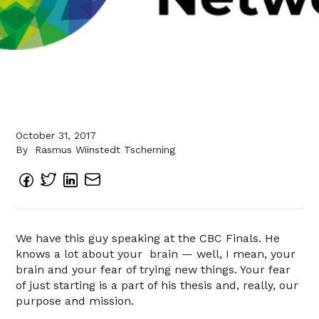
October 31, 2017
By
Rasmus Wiinstedt Tscherning
We have this guy speaking at the CBC Finals. He
knows a lot about your brain — well, I mean, your
brain and your fear of trying new things. Your fear
of just starting is a part of his thesis and, really, our
purpose and mission.