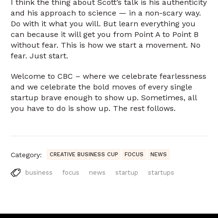
I think the thing about Scott’s talk is his authenticity
and his approach to science — in a non-scary way.
Do with it what you will. But learn everything you
can because it will get you from Point A to Point B
without fear. This is how we start a movement. No
fear. Just start.
Welcome to CBC – where we celebrate fearlessness
and we celebrate the bold moves of every single
startup brave enough to show up. Sometimes, all
you have to do is show up. The rest follows.
Category:
CREATIVE BUSINESS CUP
FOCUS
NEWS
business
focus
news
startup
startups