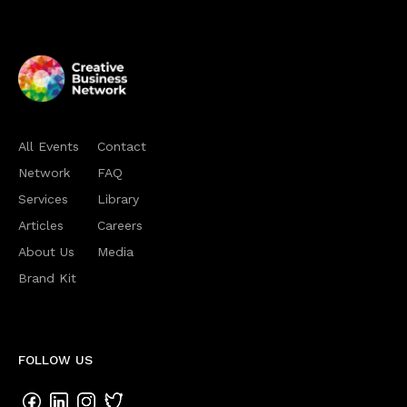
All Events
Contact
Network
FAQ
Services
Library
Articles
Careers
About Us
Media
Brand Kit
FOLLOW US