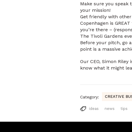
Make sure you speak to
your mission!
Get friendly with othe
Copenhagen is GREAT fo
you’re there – (respons
The Tivoli Gardens even
Before your pitch, go 
point is a massive ach
Our CEO, Simon Riley is
know what it might lea
CREATIVE BU
Category:
ideas
news
tips