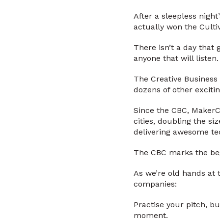
After a sleepless night
actually won the Culti
There isn’t a day that
anyone that will listen.
The Creative Business 
dozens of other excitin
Since the CBC, MakerCl
cities, doubling the s
delivering awesome te
The CBC marks the begi
As we’re old hands at 
companies:
Practise your pitch, b
moment.