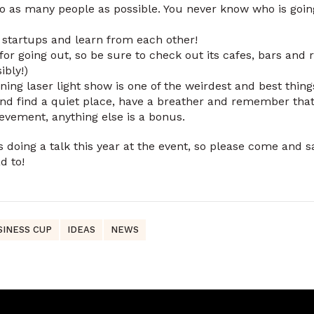
 as many people as possible. You never know who is going
r startups and learn from each other!
r going out, so be sure to check out its cafes, bars and 
ibly!)
ing laser light show is one of the weirdest and best thing
and find a quiet place, have a breather and remember that j
ievement, anything else is a bonus.
 doing a talk this year at the event, so please come and s
d to!
SINESS CUP
IDEAS
NEWS