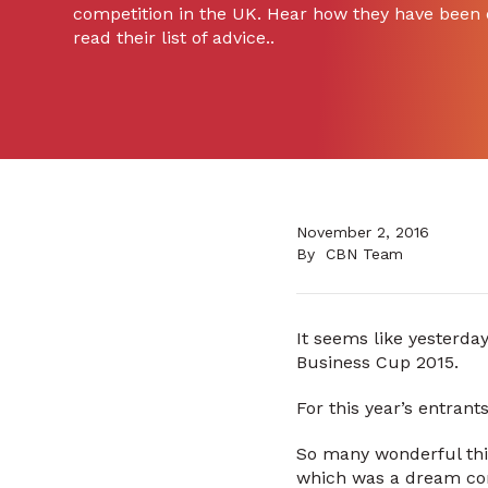
competition in the UK. Hear how they have been 
read their list of advice..
November 2, 2016
By
CBN Team
It seems like yesterday
Business Cup 2015.
For this year’s entrant
So many wonderful thi
which was a dream come