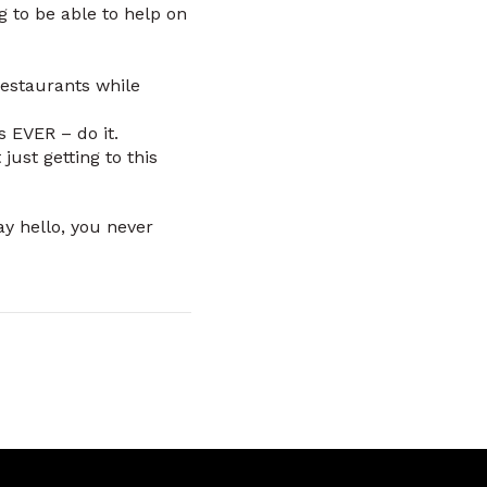
 to be able to help on
restaurants while
s EVER – do it.
ust getting to this
ay hello, you never