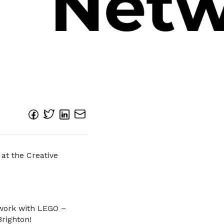
 at the Creative
 work with LEGO –
righton!