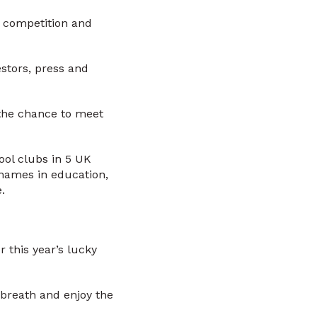
in competition and
estors, press and
 the chance to meet
ool clubs in 5 UK
 names in education,
.
 this year’s lucky
 breath and enjoy the