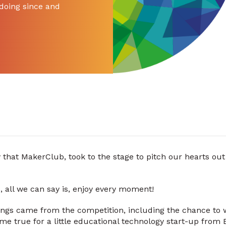
doing since and
 that MakerClub, took to the stage to pitch our hearts out
s, all we can say is, enjoy every moment!
ngs came from the competition, including the chance to
 true for a little educational technology start-up from B