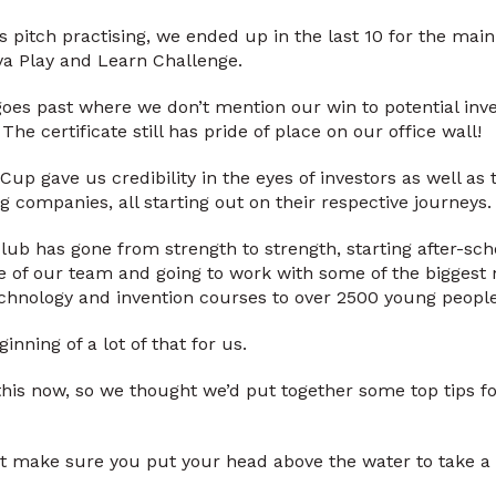
’s pitch practising, we ended up in the last 10 for the ma
va Play and Learn Challenge.
 goes past where we don’t mention our win to potential inv
 The certificate still has pride of place on our office wall!
Cup gave us credibility in the eyes of investors as well as
g companies, all starting out on their respective journeys.
ub has gone from strength to strength, starting after-sch
ize of our team and going to work with some of the biggest
chnology and invention courses to over 2500 young people
nning of a lot of that for us.
this now, so we thought we’d put together some top tips for
ut make sure you put your head above the water to take a