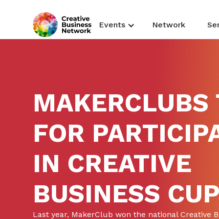
Events
Network
Se
MAKERCLUBS 
FOR PARTICIP
IN CREATIVE
BUSINESS CU
Last year, MakerClub won the national Creative 