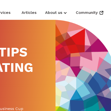
rvices
Articles
About us
Community
TIPS
ATING
P
Business Cup