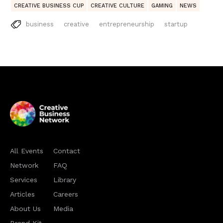
CREATIVE BUSINESS CUP
CREATIVE CULTURE
GAMING
NEWS
business
creative
entrepreneurship
startup
All Events
Contact
Network
FAQ
Services
Library
Articles
Careers
About Us
Media