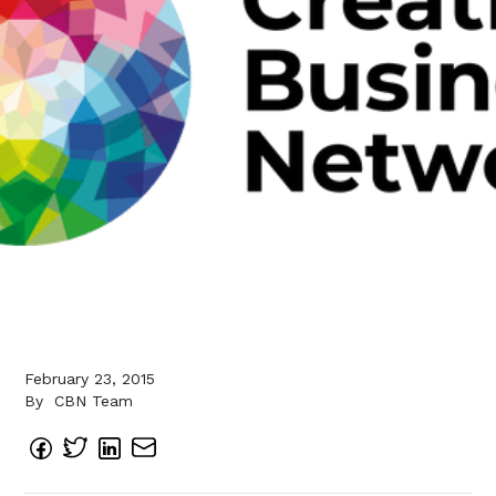
February 23, 2015
By
CBN Team