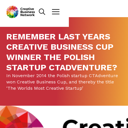
REMEMBER LAST YEARS
CREATIVE BUSINESS CUP
WINNER THE POLISH
STARTUP CTADVENTURE?
In November 2014 the Polish startup CTAdventure
won Creative Business Cup, and thereby the title
‘The Worlds Most Creative Startup’