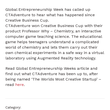
Global Entrepreneurship Week has called up
CTAdventure to hear what has happened since
Creative Business Cup.
CTAdventure won Creative Business Cup with their
product Professor Why – Chemistry, an interactive
computer game teaching science. The educational
game helps teenagers understand a complicated
world of chemistry and lets them carry out their
own chemical experiments in a safe way in a virtual
laboratory using Augmented Reality technology.
Read Global Entrepreneurship Weeks article and
find out what CTAdventure has been up to, after
being named ‘The Worlds Most Creative Startup’ –
read
here
.
Category: