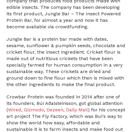
company that produces food products made with
edible insects. The company has been developing
its first product, Jungle Bar – The Insect Powered
Protein Bar, for almost a year and now it has
become available via crowdfunding.
Jungle Bar is a protein bar made with dates,
sesame, sunflower & pumpkin seeds, chocolate and
cricket flour, the insect ingredient. Cricket flour is
made out of nutritious crickets that have been
specially farmed for human consumption in a very
sustainable way. These crickets are dried and
ground down to fine flour which then is mixed with
the other ingredients to make the final product.
Crowbar Protein was founded in 2014 after one of
its founders, Búi Aðalsteinsson, got global attention
(
Wired
,
Gizmodo
,
Dezeen
,
Daily Mail
) for his concept
art project The Fly Factory, which was Bui‘s way to
show the world how easy, affordable and
sustainable it is to farm insects and make food out