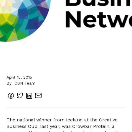
April 15, 2015
By
CBN Team
The national winner from Iceland at the Creative
Business Cup, last year, was Crowbar Protein, a