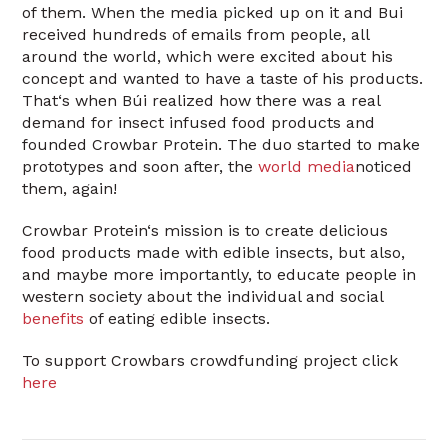
of them. When the media picked up on it and Bui
received hundreds of emails from people, all
around the world, which were excited about his
concept and wanted to have a taste of his products.
That‘s when Búi realized how there was a real
demand for insect infused food products and
founded Crowbar Protein. The duo started to make
prototypes and soon after, the
world media
noticed
them, again!
Crowbar Protein‘s mission is to create delicious
food products made with edible insects, but also,
and maybe more importantly, to educate people in
western society about the individual and social
benefits
of eating edible insects.
To support Crowbars crowdfunding project click
here