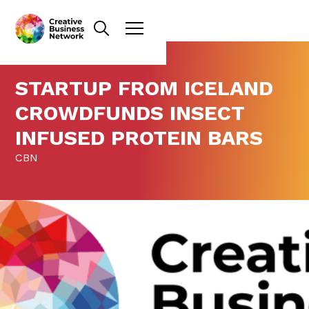
STARTUP FROM ICELAND
CROWDFUNDS INSECT
INFUSED PROTEIN BARS
CBN