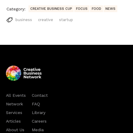
Category:
CREATIVE BUSINESS CUP
FOCUS
FOOD
NEWS
business
creative
startup
All Events
Contact
Network
FAQ
Services
Library
Articles
Careers
About Us
Media