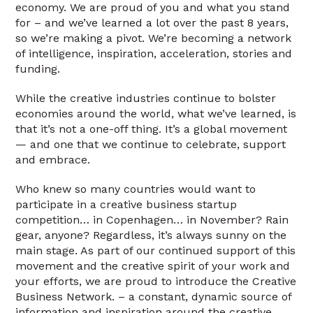
economy. We are proud of you and what you stand
for – and we’ve learned a lot over the past 8 years,
so we’re making a pivot. We’re becoming a network
of intelligence, inspiration, acceleration, stories and
funding.
While the creative industries continue to bolster
economies around the world, what we’ve learned, is
that it’s not a one-off thing. It’s a global movement
— and one that we continue to celebrate, support
and embrace.
Who knew so many countries would want to
participate in a creative business startup
competition… in Copenhagen… in November? Rain
gear, anyone? Regardless, it’s always sunny on the
main stage. As part of our continued support of this
movement and the creative spirit of your work and
your efforts, we are proud to introduce the Creative
Business Network. – a constant, dynamic source of
information and inspiration around the creative