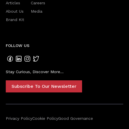
Articles
Careers
About Us
Media
Brand Kit
FOLLOW US
Stay Curious, Discover More...
Subscribe To Our Newsletter
Privacy Policy
Cookie Policy
Good Governance