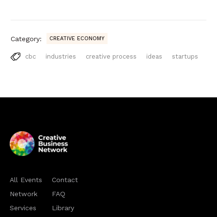
Category:
CREATIVE ECONOMY
cbc
industries
creative process
ideas
startups
All Events
Contact
Network
FAQ
Services
Library