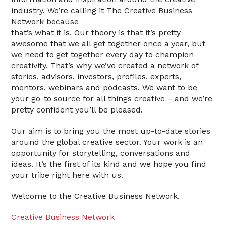
industry. We’re calling it The Creative Business
Network because
that’s what it is. Our theory is that it’s pretty
awesome that we all get together once a year, but
we need to get together every day to champion
creativity. That’s why we’ve created a network of
stories, advisors, investors, profiles, experts,
mentors, webinars and podcasts. We want to be
your go-to source for all things creative – and we’re
pretty confident you’ll be pleased.
Our aim is to bring you the most up-to-date stories
around the global creative sector. Your work is an
opportunity for storytelling, conversations and
ideas. It’s the first of its kind and we hope you find
your tribe right here with us.
Welcome to the Creative Business Network.
Creative Business Network