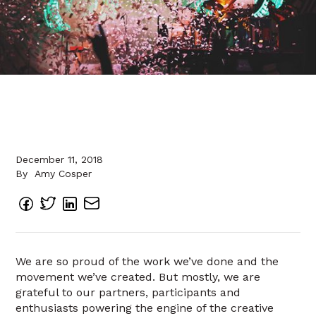
December 11, 2018
By
Amy Cosper
We are so proud of the work we’ve done and the
movement we’ve created. But mostly, we are
grateful to our partners, participants and
enthusiasts powering the engine of the creative