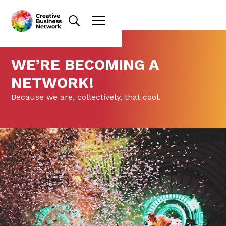
WE’RE BECOMING A
NETWORK!
Because we are, collectively, that cool.