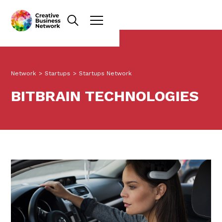
Network
>
Startups
>
Startups Network
BITBRAIN TECHNOLOGIES