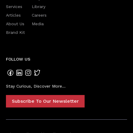
Services
Library
Articles
Careers
About Us
Media
Brand Kit
FOLLOW US
Stay Curious, Discover More...
Subscribe To Our Newsletter