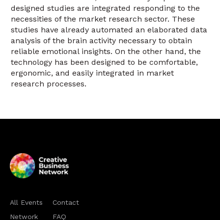
designed studies are integrated responding to the
necessities of the market research sector. These
studies have already automated an elaborated data
analysis of the brain activity necessary to obtain
reliable emotional insights. On the other hand, the
technology has been designed to be comfortable,
ergonomic, and easily integrated in market
research processes.
All Events
Contact
Network
FAQ