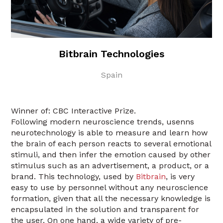
Bitbrain Technologies
Spain
Winner of: CBC Interactive Prize.
Following modern neuroscience trends, usenns
neurotechnology is able to measure and learn how
the brain of each person reacts to several emotional
stimuli, and then infer the emotion caused by other
stimulus such as an advertisement, a product, or a
brand. This technology, used by
Bitbrain
, is very
easy to use by personnel without any neuroscience
formation, given that all the necessary knowledge is
encapsulated in the solution and transparent for
the user. On one hand, a wide variety of pre-