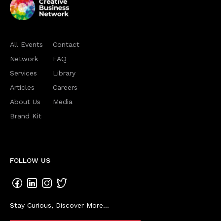
All Events
Contact
Network
FAQ
Services
Library
Articles
Careers
About Us
Media
Brand Kit
FOLLOW US
Stay Curious, Discover More...