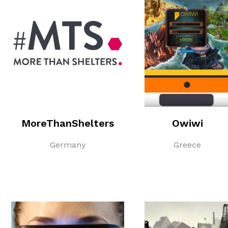
MoreThanShelters
Owiwi
Germany
Greece