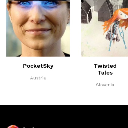
PocketSky
Twisted
Tales
Austria
Slovenia