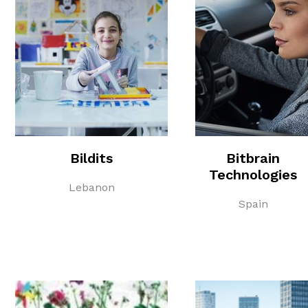
Bildits
Bitbrain
Technologies
Lebanon
Spain