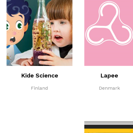
Kide Science
Lapee
Finland
Denmark