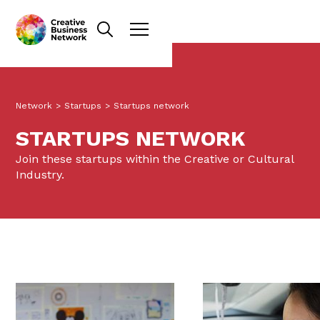
Network
>
Startups
>
Startups network
STARTUPS NETWORK
Join these startups within the Creative or Cultural
Industry.