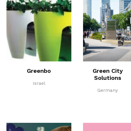
Greenbo
Green City
Solutions
Israel
Germany