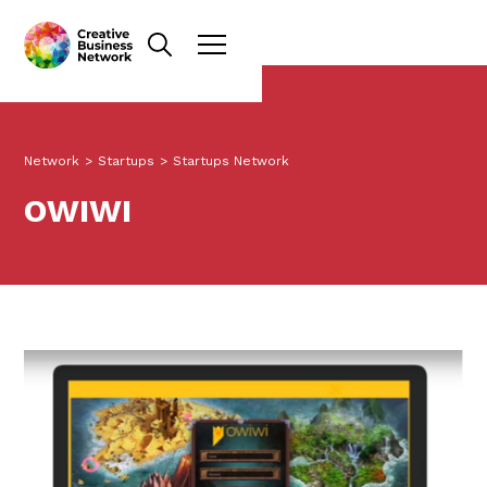
Network
>
Startups
>
Startups Network
OWIWI