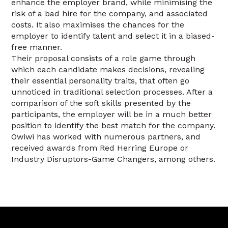
enhance the employer brand, while minimising the
risk of a bad hire for the company, and associated
costs. It also maximises the chances for the
employer to identify talent and select it in a biased-
free manner.
Their proposal consists of a role game through
which each candidate makes decisions, revealing
their essential personality traits, that often go
unnoticed in traditional selection processes. After a
comparison of the soft skills presented by the
participants, the employer will be in a much better
position to identify the best match for the company.
Owiwi has worked with numerous partners, and
received awards from Red Herring Europe or
Industry Disruptors-Game Changers, among others.