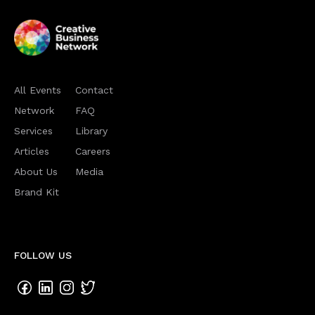
All Events
Contact
Network
FAQ
Services
Library
Articles
Careers
About Us
Media
Brand Kit
FOLLOW US