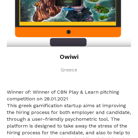
Owiwi
Greece
Winner of: Winner of CBN Play & Learn pitching
competition on 28.01.2021
This greek gamification startup aims at improving
the hiring process for both employer and candidate,
through a user–friendly psychometric tool. The
platform is designed to take away the stress of the
hiring process for the candidate, and also to help to