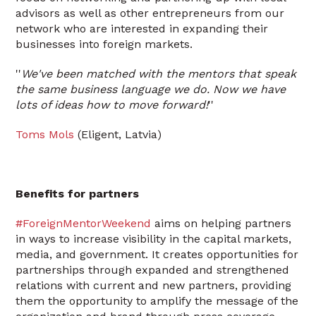
advisors as well as other entrepreneurs from our
network who are interested in expanding their
businesses into foreign markets.
''
We've been matched with the mentors that speak
the same business language we do. Now we have
lots of ideas how to move forward!
''
Toms Mols
(Eligent, Latvia)
Benefits for partners
#ForeignMentorWeekend
aims on helping partners
in ways to increase visibility in the capital markets,
media, and government. It creates opportunities for
partnerships through expanded and strengthened
relations with current and new partners, providing
them the opportunity to amplify the message of the