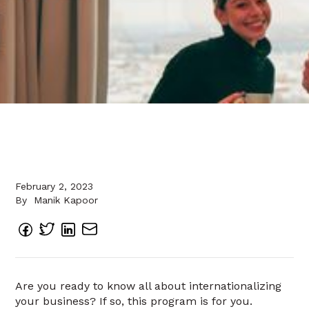
February 2, 2023
By
Manik Kapoor
Are you ready to know all about internationalizing
your business? If so, this program is for you.