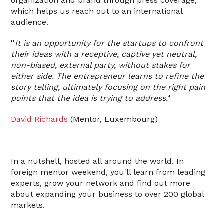
organization and brand through press coverage,
which helps us reach out to an international
audience.
''
It is an opportunity for the startups to confront
their ideas with a receptive, captive yet neutral,
non-biased, external party, without stakes for
either side. The entrepreneur learns to refine the
story telling, ultimately focusing on the right pain
points that the idea is trying to address.'
'
David Richards
(Mentor, Luxembourg)
In a nutshell, hosted all around the world. In
foreign mentor weekend, you'll learn from leading
experts, grow your network and find out more
about expanding your business to over 200 global
markets.