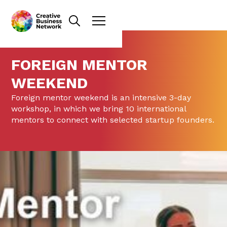
FOREIGN MENTOR
WEEKEND
Foreign mentor weekend is an intensive 3-day
workshop, in which we bring 10 international
mentors to connect with selected startup founders.