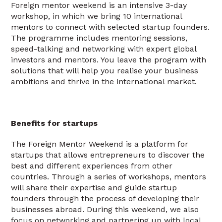
Foreign mentor weekend is an intensive 3-day
workshop, in which we bring 10 international
mentors to connect with selected startup founders.
The programme includes mentoring sessions,
speed-talking and networking with expert global
investors and mentors. You leave the program with
solutions that will help you realise your business
ambitions and thrive in the international market.
Benefits for startups
The Foreign Mentor Weekend is a platform for
startups that allows entrepreneurs to discover the
best and different experiences from other
countries. Through a series of workshops, mentors
will share their expertise and guide startup
founders through the process of developing their
businesses abroad. During this weekend, we also
focus on networking and partnering up with local