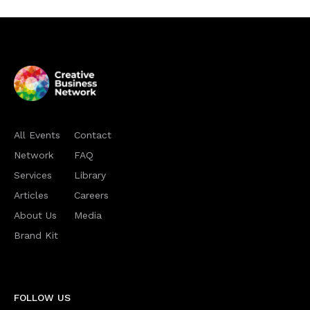
All Events
Contact
Network
FAQ
Services
Library
Articles
Careers
About Us
Media
Brand Kit
FOLLOW US