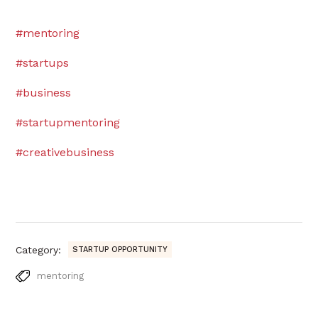
#mentoring
#startups
#business
#startupmentoring
#creativebusiness
Category:
STARTUP OPPORTUNITY
mentoring