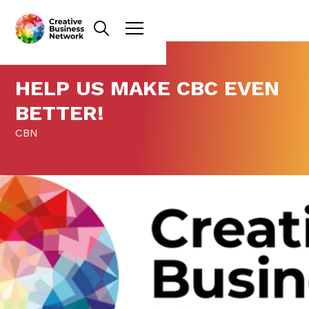
HELP US MAKE CBC EVEN
BETTER!
CBN