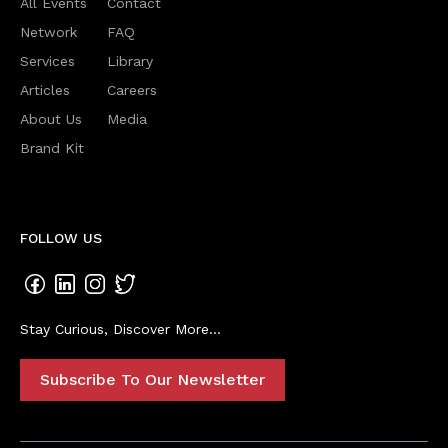
All Events
Contact
Network
FAQ
Services
Library
Articles
Careers
About Us
Media
Brand Kit
FOLLOW US
Stay Curious, Discover More...
Subscribe To Our Newsletter