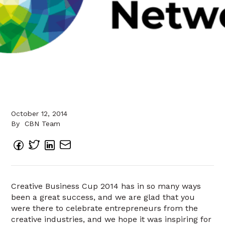
October 12, 2014
By
CBN Team
Creative Business Cup 2014 has in so many ways
been a great success, and we are glad that you
were there to celebrate entrepreneurs from the
creative industries, and we hope it was inspiring for