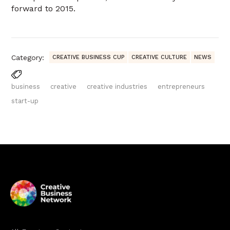
forward to 2015.
Category:
CREATIVE BUSINESS CUP
CREATIVE CULTURE
NEWS
business
creative
creative industries
entrepreneurs
start-up