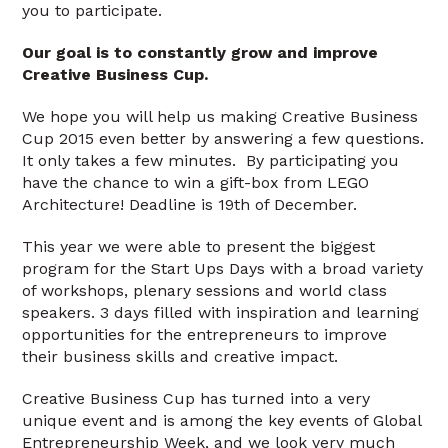
you to participate.
Our goal is to constantly grow and improve
Creative Business Cup.
We hope you will help us making Creative Business
Cup 2015 even better by answering a few questions.
It only takes a few minutes. By participating you
have the chance to win a gift-box from LEGO
Architecture! Deadline is 19th of December.
This year we were able to present the biggest
program for the Start Ups Days with a broad variety
of workshops, plenary sessions and world class
speakers. 3 days filled with inspiration and learning
opportunities for the entrepreneurs to improve
their business skills and creative impact.
Creative Business Cup has turned into a very
unique event and is among the key events of Global
Entrepreneurship Week, and we look very much