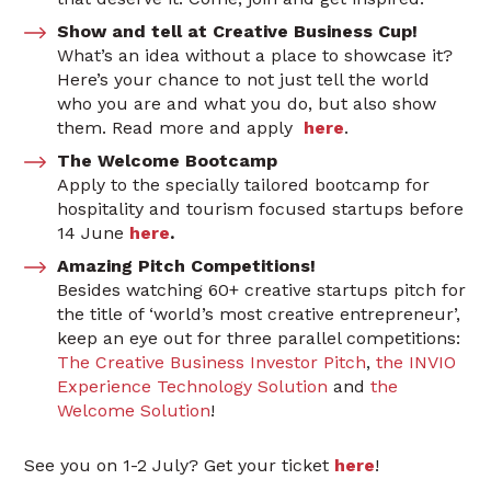
Show and tell at Creative Business Cup!
What’s an idea without a place to showcase it?
Here’s your chance to not just tell the world
who you are and what you do, but also show
them. Read more and apply
here
.
The Welcome Bootcamp
Apply to the specially tailored bootcamp for
hospitality and tourism focused startups before
14 June
here
.
Amazing Pitch Competitions!
Besides watching 60+ creative startups pitch for
the title of ‘world’s most creative entrepreneur’,
keep an eye out for three parallel competitions:
The Creative Business Investor Pitch
,
the INVIO
Experience Technology Solution
and
the
Welcome Solution
!
See you on 1-2 July? Get your ticket
here
!