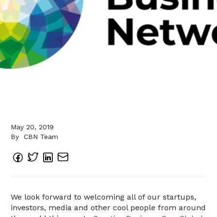
May 20, 2019
By
CBN Team
We look forward to welcoming all of our startups,
investors, media and other cool people from around