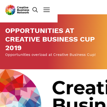
OPPORTUNITIES AT
CREATIVE BUSINESS CUP
2019
Opportunities overload at Creative Business Cup!