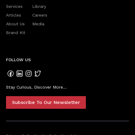
Services
Library
Articles
Careers
About Us
Media
Brand Kit
FOLLOW US
Stay Curious, Discover More...
Subscribe To Our Newsletter