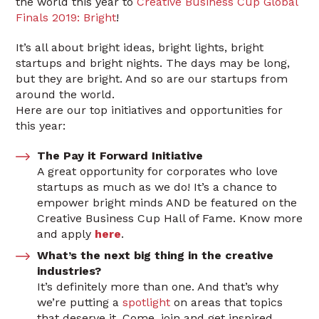
the world this year to
Creative Business Cup Global
Finals 2019: Bright
!
It’s all about bright ideas, bright lights, bright
startups and bright nights. The days may be long,
but they are bright. And so are our startups from
around the world.
Here are our top initiatives and opportunities for
this year:
The Pay it Forward Initiative
A great opportunity for corporates who love
startups as much as we do! It’s a chance to
empower bright minds AND be featured on the
Creative Business Cup Hall of Fame. Know more
and apply
here
.
What’s the next big thing in the creative
industries?
It’s definitely more than one. And that’s why
we’re putting a
spotlight
on areas that topics
that deserve it. Come, join and get inspired.