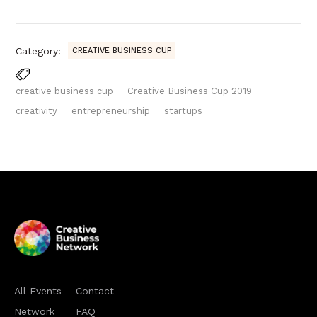
Category:
CREATIVE BUSINESS CUP
creative business cup
Creative Business Cup 2019
creativity
entrepreneurship
startups
All Events
Contact
Network
FAQ